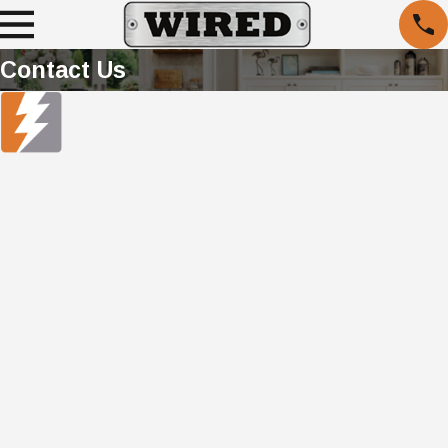
Contact Us