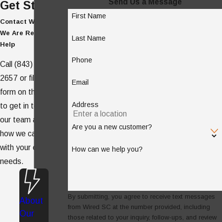
Send Us a Message
Get Started
First Name
Contact WIRED SC -
We Are Ready to
Last Name
Help
Phone
Call
(843) 938-
2657
or fill out the
Email
form on this page
Address
to get in touch with
our team and see
Are you a new customer?
how we can help
with your electrical
How can we help you?
needs.
By submitting, you agree to receive text messages
About
from Wired SC at the number provided, including
Our
those related to your inquiry, follow-ups, and review