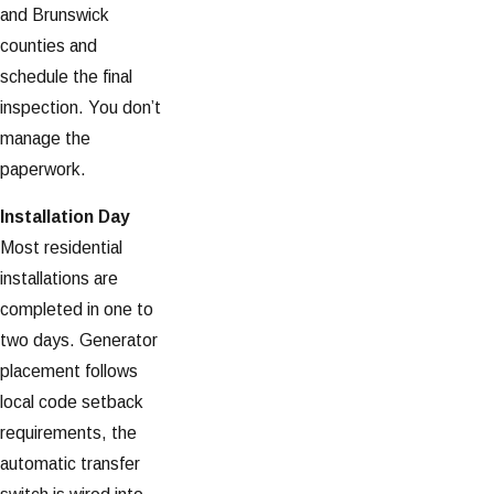
and Brunswick
counties and
schedule the final
inspection. You don’t
manage the
paperwork.
Installation Day
Most residential
installations are
completed in one to
two days. Generator
placement follows
local code setback
requirements, the
automatic transfer