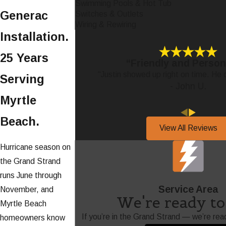
Swimming Pools & Hot Tub
Generac
Switches & Outlets
Wiring & Rewiring
Installation.
25 Years
“Friendly and Person
“Justin showed up right on time. He d
Serving
- John U.
Myrtle
Beach.
View All Reviews
Hurricane season on
the Grand Strand
runs June through
Service Area
November, and
We're ready to 
Myrtle Beach
If you’re in the Grand Strand — we’re rea
homeowners know