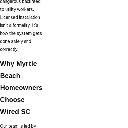
dangerous backfeed
to utility workers.
Licensed installation
isn’t a formality. It’s
how the system gets
done safely and
correctly.
Why Myrtle
Beach
Homeowners
Choose
Wired SC
Our team is led by