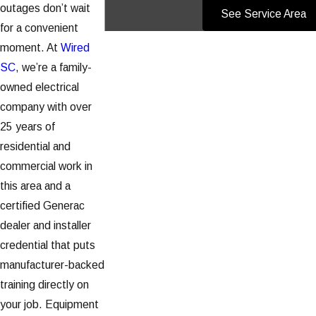
outages don’t wait
See Service Area
for a convenient
moment. At
Wired
SC
, we’re a family-
owned electrical
company with over
25 years of
residential and
commercial work in
this area and a
certified Generac
dealer and installer
credential that puts
manufacturer-backed
training directly on
your job. Equipment