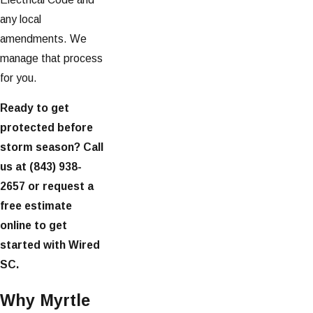
any local
amendments. We
manage that process
for you.
Ready to get
protected before
storm season? Call
us at
(843) 938-
2657
or request a
free estimate
online to get
started with Wired
SC.
Why Myrtle