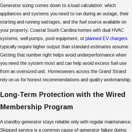
Generator sizing comes down to a load calculation: which
appliances and systems you need to run during an outage, their
starting and running wattages, and the fuel source available on
your property. Coastal South Carolina homes with dual HVAC
systems, well pumps, pool equipment, or
planned EV chargers
typically require higher output than standard estimates assume.
Getting that number right helps avoid underperformance when
you need the system most and can help avoid excess fuel use
from an oversized unit. Homeowners across the Grand Strand
rely on us for honest recommendations and quality workmanship.
Long-Term Protection with the Wired
Membership Program
A standby generator stays reliable only with regular maintenance.
Skipped service is a common cause of generator failure during