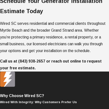
Schedule Your Generator Installation
Estimate Today
Wired SC serves residential and commercial clients throughout
Myrtle Beach and the broader Grand Strand area. Whether
you’re protecting a primary residence, a rental property, or a
small business, our licensed electricians can walk you through
your options and get your installation on the schedule.
Call us at
(843) 938-2657
or reach out online to request
your free estimate.
Why Choose Wired SC?
Wired With Integrity: Why Customers Prefer Us