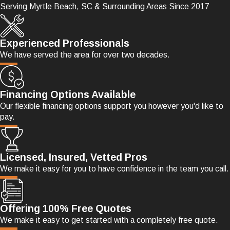
Serving Myrtle Beach, SC & Surrounding Areas Since 2017
Experienced Professionals
We have served the area for over two decades.
Financing Options Available
Our flexible financing options support you however you'd like to
pay.
Licensed, Insured, Vetted Pros
We make it easy for you to have confidence in the team you call.
Offering 100% Free Quotes
We make it easy to get started with a completely free quote.