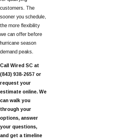
customers. The
sooner you schedule,
the more flexibility
we can offer before
hurricane season
demand peaks.
Call Wired SC at
(843) 938-2657
or
request your
estimate online. We
can walk you
through your
options, answer
your questions,
and get a timeline