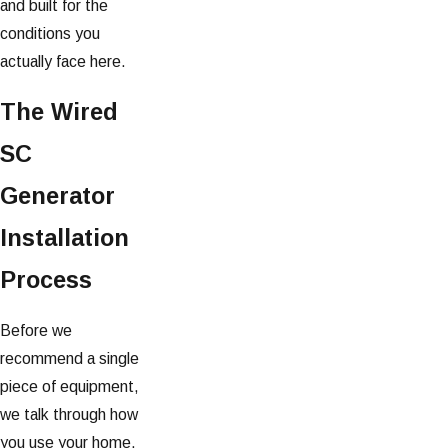
and built for the
conditions you
actually face here.
The Wired
SC
Generator
Installation
Process
Before we
recommend a single
piece of equipment,
we talk through how
you use your home.