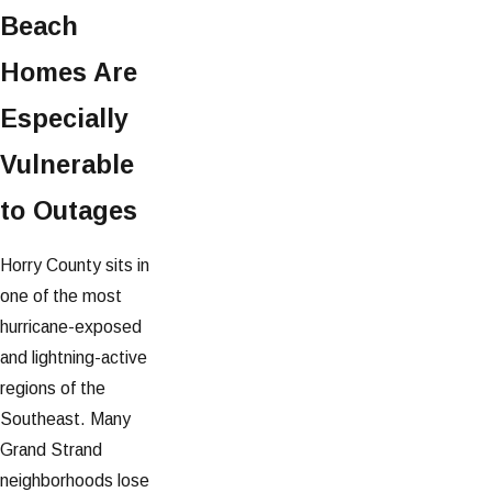
Beach
Homes Are
Especially
Vulnerable
to Outages
Horry County sits in
one of the most
hurricane-exposed
and lightning-active
regions of the
Southeast. Many
Grand Strand
neighborhoods lose