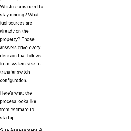
Which rooms need to
stay running? What
fuel sources are
already on the
property? Those
answers drive every
decision that follows,
from system size to
transfer switch
configuration.
Here’s what the
process looks like
from estimate to
startup:
Site Assessment &