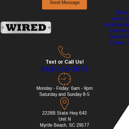
Send Message
Home
About U
Electrical Se
Commerci
Service A
Contact 
Text or Call Us!
843-938-2657
Monday - Friday: 6am - 9pm
Saturday and Sunday 8-5
2228B State Hwy 643
Unit N
Myrtle Beach, SC 29577