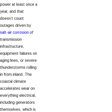
power at least once a
year, and that
doesn’t count
outages driven by
salt-air corrosion
of
transmission
infrastructure,
equipment failures on
aging lines, or severe
thunderstorms rolling
in from inland. The
coastal climate
accelerates wear on
everything electrical,
including generators
themselves, which is