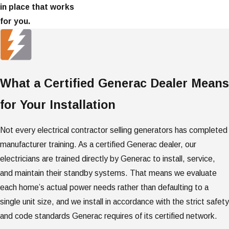
in place that works
for you.
What a Certified Generac Dealer Means
for Your Installation
Not every electrical contractor selling generators has completed
manufacturer training. As a certified Generac dealer, our
electricians are trained directly by Generac to install, service,
and maintain their standby systems. That means we evaluate
each home’s actual power needs rather than defaulting to a
single unit size, and we install in accordance with the strict safety
and code standards Generac requires of its certified network.