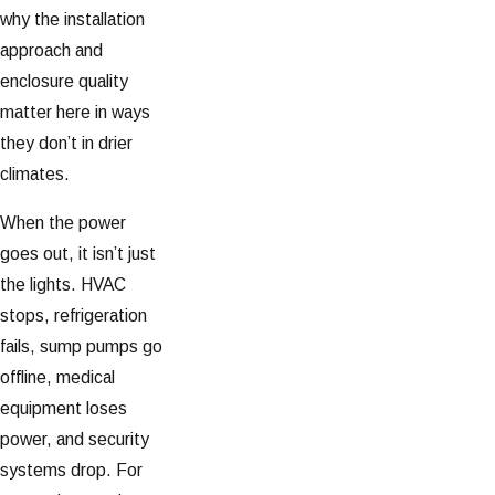
why the installation
approach and
enclosure quality
matter here in ways
they don’t in drier
climates.
When the power
goes out, it isn’t just
the lights. HVAC
stops, refrigeration
fails, sump pumps go
offline, medical
equipment loses
power, and security
systems drop. For