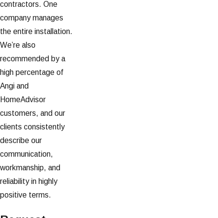
contractors. One
company manages
the entire installation.
We’re also
recommended by a
high percentage of
Angi and
HomeAdvisor
customers, and our
clients consistently
describe our
communication,
workmanship, and
reliability in highly
positive terms.