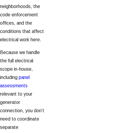
neighborhoods, the
code enforcement
offices, and the
conditions that affect
electrical work here.
Because we handle
the full electrical
scope in-house,
including
panel
assessments
relevant to your
generator
connection, you don’t
need to coordinate
separate