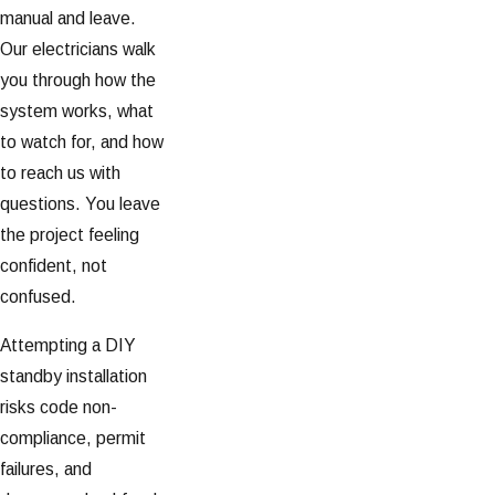
manual and leave.
Our electricians walk
you through how the
system works, what
to watch for, and how
to reach us with
questions. You leave
the project feeling
confident, not
confused.
Attempting a DIY
standby installation
risks code non-
compliance, permit
failures, and