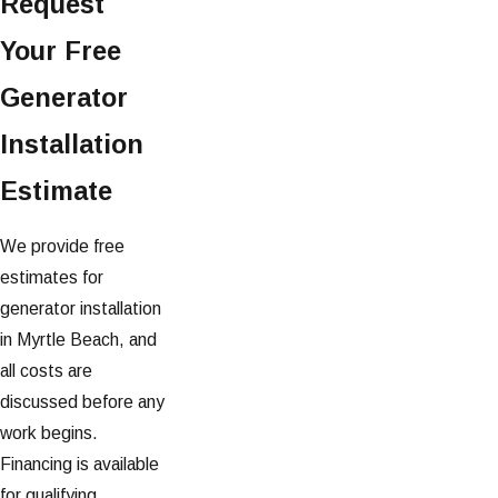
Request
Your Free
Generator
Installation
Estimate
We provide free
estimates for
generator installation
in Myrtle Beach, and
all costs are
discussed before any
work begins.
Financing is available
for qualifying