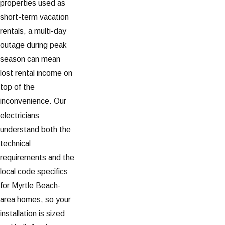
properties used as
short-term vacation
rentals, a multi-day
outage during peak
season can mean
lost rental income on
top of the
inconvenience. Our
electricians
understand both the
technical
requirements and the
local code specifics
for Myrtle Beach-
area homes, so your
installation is sized