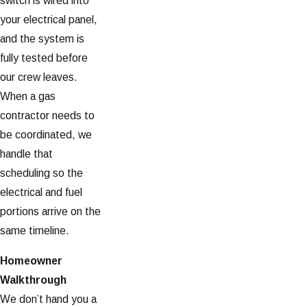
switch is wired into
your electrical panel,
and the system is
fully tested before
our crew leaves.
When a gas
contractor needs to
be coordinated, we
handle that
scheduling so the
electrical and fuel
portions arrive on the
same timeline.
Homeowner
Walkthrough
We don’t hand you a