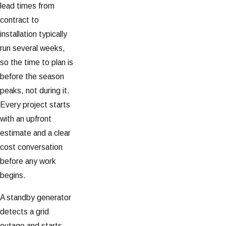
lead times from
contract to
installation typically
run several weeks,
so the time to plan is
before the season
peaks, not during it.
Every project starts
with an upfront
estimate and a clear
cost conversation
before any work
begins.
A standby generator
detects a grid
outage and starts