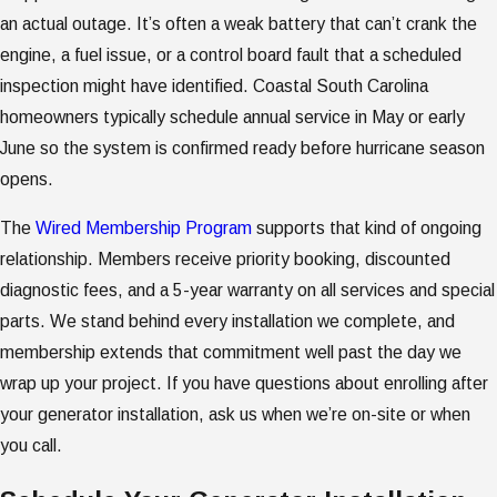
an actual outage. It’s often a weak battery that can’t crank the
engine, a fuel issue, or a control board fault that a scheduled
inspection might have identified. Coastal South Carolina
homeowners typically schedule annual service in May or early
June so the system is confirmed ready before hurricane season
opens.
The
Wired Membership Program
supports that kind of ongoing
relationship. Members receive priority booking, discounted
diagnostic fees, and a 5-year warranty on all services and special
parts. We stand behind every installation we complete, and
membership extends that commitment well past the day we
wrap up your project. If you have questions about enrolling after
your generator installation, ask us when we’re on-site or when
you call.