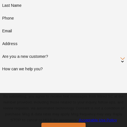
Last Name
Phone
Email
Address
Are you a new customer?
How can we help you?
By submitting, you agree to receive text messages from Wired SC at the
number provided, including those related to your inquiry, follow-ups, and
review requests, via automated technology. Consent is not a condition of
purchase. Msg & data rates may apply. Msg frequency may vary. Reply
STOP to cancel or HELP for assistance.
Acceptable Use Policy