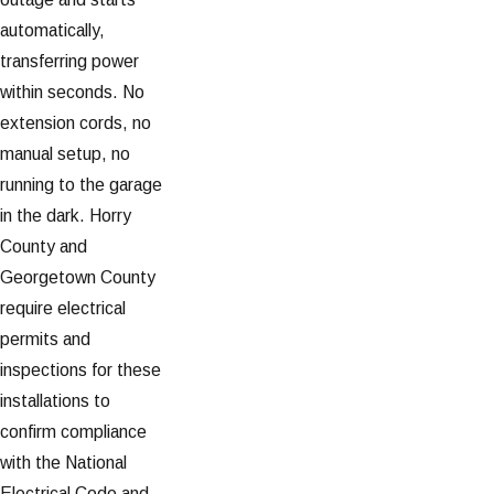
automatically,
transferring power
within seconds. No
extension cords, no
manual setup, no
running to the garage
in the dark. Horry
County and
Georgetown County
require electrical
permits and
inspections for these
installations to
confirm compliance
with the National
Electrical Code and