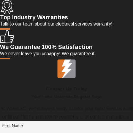
Top Industry Warranties
Talk to our team about our electrical services warranty!
We Guarantee 100% Satisfaction
We never leave you unhappy! We guarantee it.
Contact Us Today
Your Home Deserves Brighter Days
At Wired SC, we're always ready to take your calls! Give us a call
or fill out the form below to contact one of our team members.
First Name