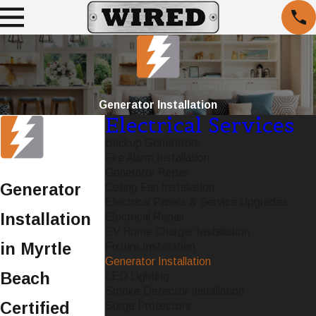
Generator Installation
Electrical Services
Backup Generators
Fire Alarm Installation
Generator Repair
Generator
Ceiling Fan Installation
Electrical Panels & Service Upgrades
Installation
Electrical Repair
EV Home Charger Installation
in Myrtle
Fixture Installation
Generator Installation
Beach
LED Lighting
Smoke Detector Installation
Certified
Surge Protectors