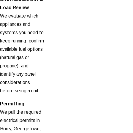
Load Review
We evaluate which
appliances and
systems you need to
keep running, confirm
available fuel options
(natural gas or
propane), and
identify any panel
considerations
before sizing a unit.
Permitting
We pull the required
electrical permits in
Horry, Georgetown,