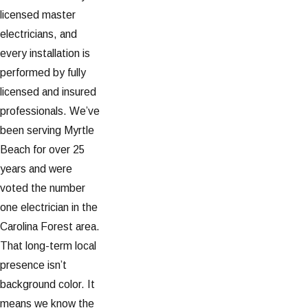
licensed master
electricians, and
every installation is
performed by fully
licensed and insured
professionals. We’ve
been serving Myrtle
Beach for over 25
years and were
voted the number
one electrician in the
Carolina Forest area.
That long-term local
presence isn’t
background color. It
means we know the