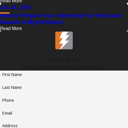
Read More
Jun 25, 2026
How to Prepare Your Generator for Hurricane
Season in Myrtle Beach
Read More
Contact Us Now
Because Your Home Deserves Brighter Days
First Name
Last Name
Phone
Email
Address