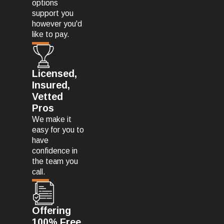
options
support you
however you'd
like to pay.
Licensed,
Insured,
Vetted
Pros
We make it
easy for you to
have
confidence in
the team you
call.
Offering
100% Free