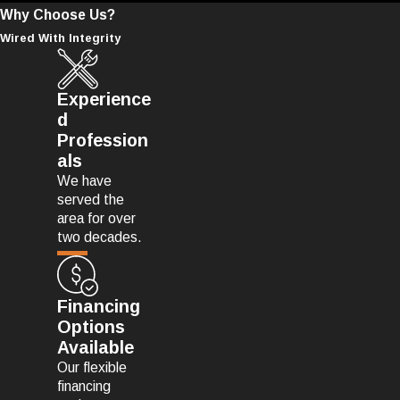
Why Choose Us?
Wired With Integrity
Experience
d
Profession
als
We have
served the
area for over
two decades.
Financing
Options
Available
Our flexible
financing