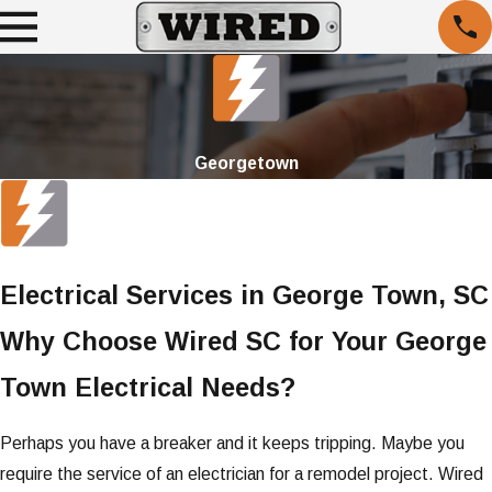
Georgetown
Electrical Services in George Town, SC
Why Choose Wired SC for Your George
Town Electrical Needs?
Perhaps you have a breaker and it keeps tripping. Maybe you
require the service of an electrician for a remodel project. Wired