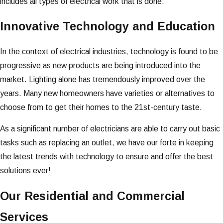
includes all types of electrical work that is done.
Innovative Technology and Education
In the context of electrical industries, technology is found to be
progressive as new products are being introduced into the
market. Lighting alone has tremendously improved over the
years. Many new homeowners have varieties or alternatives to
choose from to get their homes to the 21st-century taste.
As a significant number of electricians are able to carry out basic
tasks such as replacing an outlet, we have our forte in keeping
the latest trends with technology to ensure and offer the best
solutions ever!
Our Residential and Commercial
Services