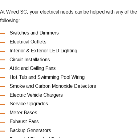
At Wired SC, your electrical needs can be helped with any of the
following:
Switches and Dimmers
Electrical Outlets
Interior & Exterior LED Lighting
Circuit Installations
Attic and Ceiling Fans
Hot Tub and Swimming Pool Wiring
Smoke and Carbon Monoxide Detectors
Electric Vehicle Chargers
Service Upgrades
Meter Bases
Exhaust Fans
Backup Generators