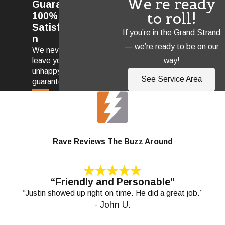
We're ready
Guarantee
to roll!
100%
Satisfactio
If you’re in the Grand Strand
n
— we’re ready to be on our
We never
way!
leave you
unhappy! We
See Service Area
guarantee it.
Rave Reviews The Buzz Around
“Friendly and Personable”
“Justin showed up right on time. He did a great job.”
- John U.