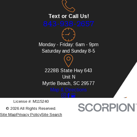
Text or Call Us!
843-938-2657
Monday - Friday: 6am - 9pm
Saturday and Sunday 8-5
2228B State Hwy 643
Unit N
Myrtle Beach, SC 29577
Map & Directions
License #: M115240
© 2026 All Rights Reserved.
Site Map
Privacy Policy
Site Search