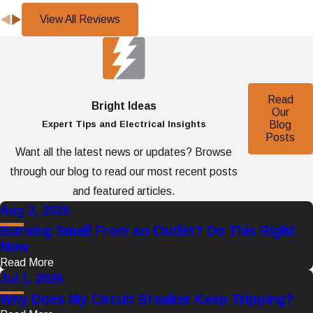
View All Reviews
Read
Bright Ideas
Our
Expert Tips and Electrical Insights
Blog
Posts
Want all the latest news or updates? Browse
through our blog to read our most recent posts
and featured articles.
Aug 2, 2026
Burning Smell From an Outlet? Do This Right
Now
Read More
Jul 1, 2026
Why Does My Circuit Breaker Keep Tripping?