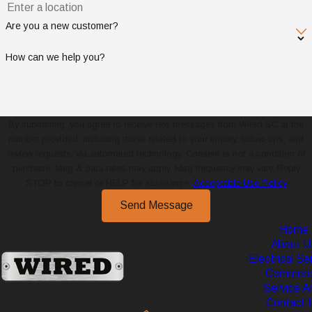
Are you a new customer?
How can we help you?
By submitting, you agree to receive text messages from Wired SC at the
number provided, including those related to your inquiry, follow-ups, and
review requests, via automated technology. Consent is not a condition of
purchase. Msg & data rates may apply. Msg frequency may vary. Reply
STOP to cancel or HELP for assistance.
Acceptable Use Policy
Send Message
Home
About U
Electrical Se
Commerci
Service A
Contact 