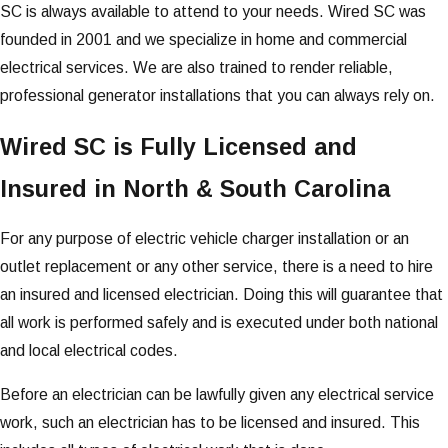
SC is always available to attend to your needs. Wired SC was
founded in 2001 and we specialize in home and commercial
electrical services. We are also trained to render reliable,
professional generator installations that you can always rely on.
Wired SC is Fully Licensed and
Insured in North & South Carolina
For any purpose of electric vehicle charger installation or an
outlet replacement or any other service, there is a need to hire
an insured and licensed electrician. Doing this will guarantee that
all work is performed safely and is executed under both national
and local electrical codes.
Before an electrician can be lawfully given any electrical service
work, such an electrician has to be licensed and insured. This