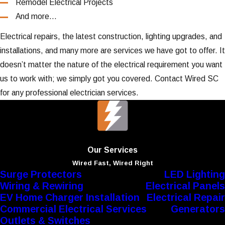
Remodel Electrical Projects
And more…
Electrical repairs, the latest construction, lighting upgrades, and
installations, and many more are services we have got to offer. It
doesn’t matter the nature of the electrical requirement you want
us to work with; we simply got you covered. Contact Wired SC
for any professional electrician services.
Our Services
Wired Fast, Wired Right
Surge Protectors
LED Lighting
Wiring & Rewiring
Electrical Panels
EV Home Charger Installation
Electrical Repair
Commercial Electrical Services
Generators
Outlets & Switches