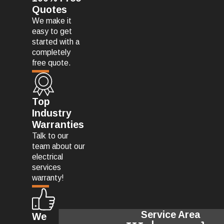
Quotes
We make it
easy to get
started with a
completely
free quote.
Top
Industry
Warranties
Talk to our
team about our
electrical
services
warranty!
Service Area
We