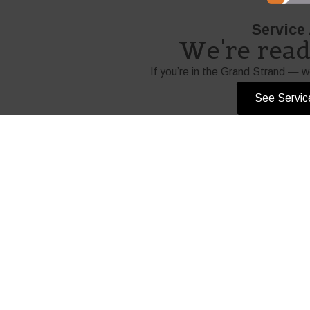
Service
We're ready
If you’re in the Grand Strand — w
See Servic