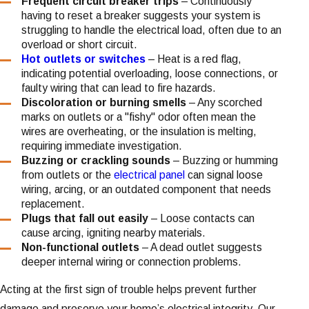
Frequent circuit breaker trips
– Continuously
having to reset a breaker suggests your system is
struggling to handle the electrical load, often due to an
overload or short circuit.
Hot outlets or switches
– Heat is a red flag,
indicating potential overloading, loose connections, or
faulty wiring that can lead to fire hazards.
Discoloration or burning smells
– Any scorched
marks on outlets or a "fishy" odor often mean the
wires are overheating, or the insulation is melting,
requiring immediate investigation.
Buzzing or crackling sounds
– Buzzing or humming
from outlets or the
electrical panel
can signal loose
wiring, arcing, or an outdated component that needs
replacement.
Plugs that fall out easily
– Loose contacts can
cause arcing, igniting nearby materials.
Non-functional outlets
– A dead outlet suggests
deeper internal wiring or connection problems.
Acting at the first sign of trouble helps prevent further
damage and preserve your home’s electrical integrity. Our