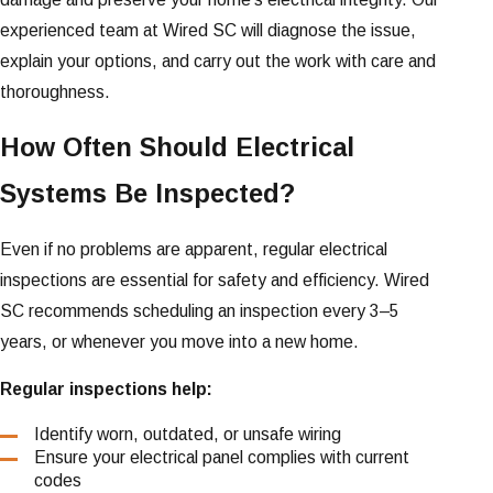
experienced team at Wired SC will diagnose the issue,
explain your options, and carry out the work with care and
thoroughness.
How Often Should Electrical
Systems Be Inspected?
Even if no problems are apparent, regular electrical
inspections are essential for safety and efficiency. Wired
SC recommends scheduling an inspection every 3–5
years, or whenever you move into a new home.
Regular inspections help:
Identify worn, outdated, or unsafe wiring
Ensure your electrical panel complies with current
codes