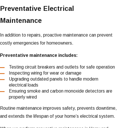
Preventative Electrical
Maintenance
In addition to repairs, proactive maintenance can prevent
costly emergencies for homeowners.
Preventative maintenance includes:
Testing circuit breakers and outlets for safe operation
Inspecting wiring for wear or damage
Upgrading outdated panels to handle modern
electrical loads
Ensuring smoke and carbon monoxide detectors are
properly wired
Routine maintenance improves safety, prevents downtime,
and extends the lifespan of your home’s electrical system.