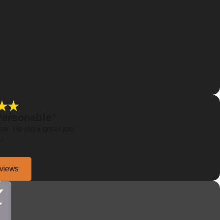
Personable”
me. He did a great job.”
U.
eviews