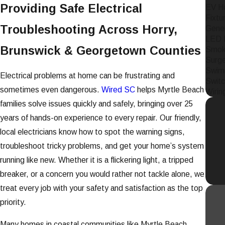
Providing Safe Electrical
EV Ho
Fixtur
Troubleshooting Across Horry,
Gener
LED L
Brunswick & Georgetown Counties
Smoke
Surge
Swim
Electrical problems at home can be frustrating and
Switc
sometimes even dangerous.
Wired SC
helps Myrtle Beach
Wirin
families solve issues quickly and safely, bringing over 25
years of hands-on experience to every repair. Our friendly,
local electricians know how to spot the warning signs,
troubleshoot tricky problems, and get your home’s system
running like new. Whether it is a flickering light, a tripped
breaker, or a concern you would rather not tackle alone, we
treat every job with your safety and satisfaction as the top
priority.
Many homes in coastal communities like Myrtle Beach,