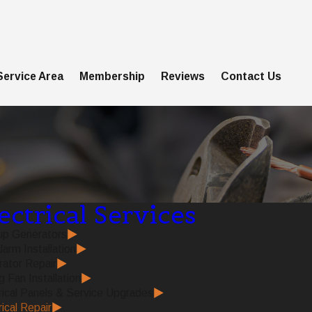
Service Area
Membership
Reviews
Contact Us
ectrical Services
up Generators
larm Installation
ator Repair
g Fan Installation
rical Panels & Service Upgrades
rical Repair