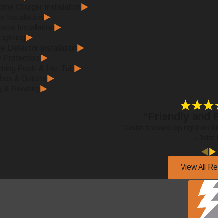
me Charger Installation
e Installation
ator Installation
ighting
 Detector Installation
 Protectors
ming Pools & Hot Tub
hes & Outlets
g & Rewiring
“Friendly and 
“Justin showed up right on ti
- John 
View All R