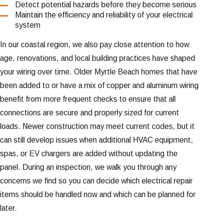
Detect potential hazards before they become serious
Maintain the efficiency and reliability of your electrical
system
In our coastal region, we also pay close attention to how
age, renovations, and local building practices have shaped
your wiring over time. Older Myrtle Beach homes that have
been added to or have a mix of copper and aluminum wiring
benefit from more frequent checks to ensure that all
connections are secure and properly sized for current
loads. Newer construction may meet current codes, but it
can still develop issues when additional HVAC equipment,
spas, or EV chargers are added without updating the
panel. During an inspection, we walk you through any
concerns we find so you can decide which electrical repair
items should be handled now and which can be planned for
later.