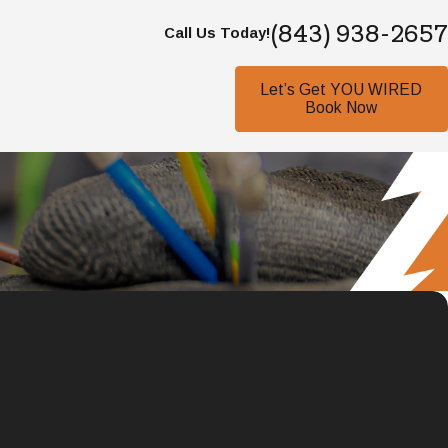
(843) 938-2657
Call Us Today!
Let’s Get YOU WIRED
Book Now