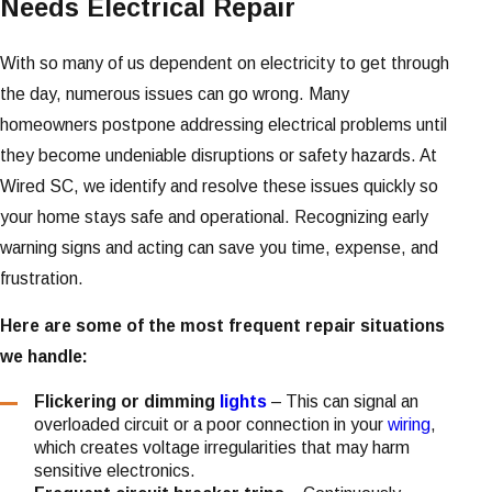
Needs Electrical Repair
With so many of us dependent on electricity to get through
the day, numerous issues can go wrong. Many
homeowners postpone addressing electrical problems until
they become undeniable disruptions or safety hazards. At
Wired SC, we identify and resolve these issues quickly so
your home stays safe and operational. Recognizing early
warning signs and acting can save you time, expense, and
frustration.
Here are some of the most frequent repair situations
we handle:
Flickering or dimming
lights
– This can signal an
overloaded circuit or a poor connection in your
wiring
,
which creates voltage irregularities that may harm
sensitive electronics.