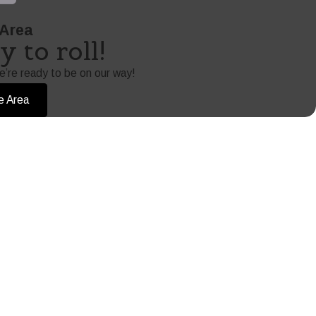
 Area
 to roll!
e’re ready to be on our way!
e Area