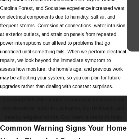
Carolina Forest, and Socastee experience increased wear
on electrical components due to humidity, salt air, and
frequent storms. Corrosion at connections, water intrusion
at exterior outlets, and strain on panels from repeated
power interruptions can all lead to problems that go
unnoticed until something fails. When we perform electrical
repairs, we look beyond the immediate symptom to
assess how moisture, the home's age, and previous work
may be affecting your system, so you can plan for future
upgrades rather than dealing with constant surprises.
Call
(843) 938-2657
today to schedule an inspection
and electrical repair in Lexington, Myrtle Beach, and
nearby neighborhoods. Our team is ready to help.
Common Warning Signs Your Home