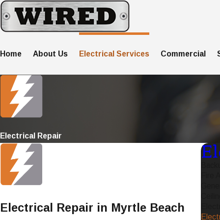
Home
About Us
Electrical Services
Commercial
Electrical Repair
El
Back
Fire A
Gener
Ceilin
Electrical Repair in Myrtle Beach
Elect
Elect