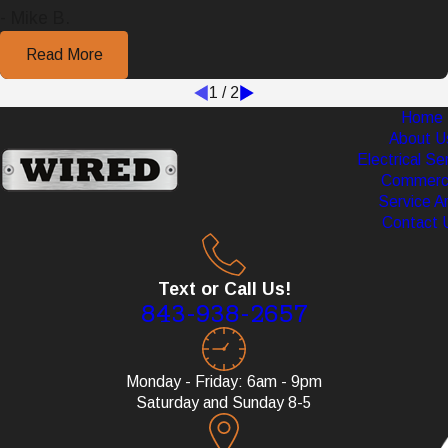
- Mike B.
Read More
1
/
2
Home
About U
Electrical Se
Commerci
Service A
Contact 
Text or Call Us!
843-938-2657
Monday - Friday: 6am - 9pm
Saturday and Sunday 8-5