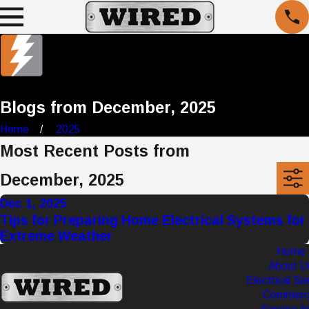
Blogs from December, 2025
Home
2025
Most Recent Posts from
December, 2025
Dec 1, 2025
Tips for Preparing Home Electrical Systems for
Extreme Weather
Home
About U
Electrical Se
Commerci