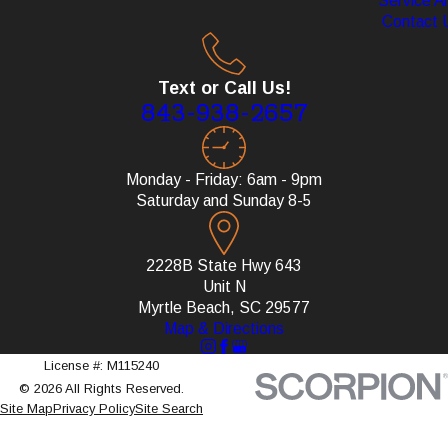
Service A
Contact 
Text or Call Us!
843-938-2657
Monday - Friday: 6am - 9pm
Saturday and Sunday 8-5
2228B State Hwy 643
Unit N
Myrtle Beach, SC 29577
Map & Directions
License #: M115240
© 2026 All Rights Reserved.
Site Map
Privacy Policy
Site Search