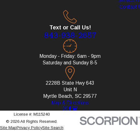
Service A
Contact 
Text or Call Us!
843-938-2657
Monday - Friday: 6am - 9pm
Saturday and Sunday 8-5
2228B State Hwy 643
Unit N
Myrtle Beach, SC 29577
Map & Directions
License #: M115240
© 2026 All Rights Reserved.
Site Map
Privacy Policy
Site Search