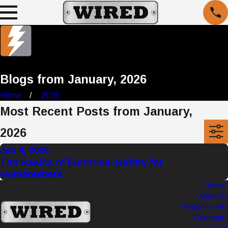
Blogs from January, 2026
Home
2026
Most Recent Posts from January,
2026
Jan 4, 2026
The Basics of Electrical Safety for
Homeowners
Home
About U
Electrical Se
Commerci