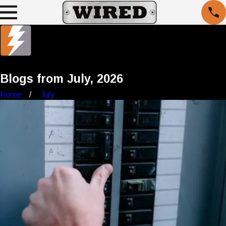
Blogs from July, 2026
Home
July