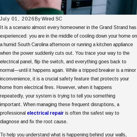
July 01, 2026
By
Wired SC
It is a scenario almost every homeowner in the Grand Strand has
experienced: you are in the middle of cooling down your home on
a humid South Carolina afternoon or running a kitchen appliance
when the power suddenly cuts out. You trace your way to the
electrical panel, flip the switch, and everything goes back to
normal—until it happens again. While a tripped breaker is a minor
inconvenience, it is a crucial safety feature that protects your
home from electrical fires. However, when it happens
repeatedly, your system is trying to tell you something
important. When managing these frequent disruptions, a
professional
electrical repair
is often the safest way to
diagnose and fix the root cause.
To help you understand what is happening behind your walls,