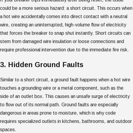
could be a more serious hazard: a short circuit. This occurs when
a hot wire accidentally comes into direct contact with a neutral
wire, creating an uninterrupted, high-volume flow of electricity
that forces the breaker to snap shut instantly. Short circuits can
stem from damaged wire insulation or loose connections and
require professional intervention due to the immediate fire risk.
3. Hidden Ground Faults
Similar to a short circuit, a ground fault happens when a hot wire
touches a grounding wire or a metal component, such as the
side of an outlet box. This causes an unsafe surge of electricity
to flow out of its normal path. Ground faults are especially
dangerous in areas prone to moisture, which is why code
requires specialized outlets in kitchens, bathrooms, and outdoor
spaces.