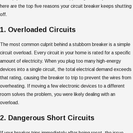
here are the top five reasons your circuit breaker keeps shutting
off.
1. Overloaded Circuits
The most common culprit behind a stubborn breaker is a simple
circuit overload. Every circuit in your home is rated for a specific
amount of electricity. When you plug too many high-energy
devices into a single circuit, the total electrical demand exceeds
that rating, causing the breaker to trip to prevent the wires from
overheating. If moving a few electronic devices to a different
room solves the problem, you were likely dealing with an
overload.
2. Dangerous Short Circuits
If your breaker trips immediately after being reset, the issue