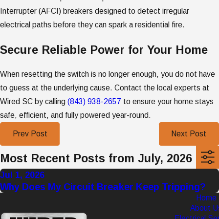
Interrupter (AFCI) breakers designed to detect irregular
electrical paths before they can spark a residential fire.
Secure Reliable Power for Your Home
When resetting the switch is no longer enough, you do not have
to guess at the underlying cause. Contact the local experts at
Wired SC by calling
(843) 938-2657
to ensure your home stays
safe, efficient, and fully powered year-round.
Prev Post
Next Post
Most Recent Posts from July, 2026
Jul 1, 2026
Why Does My Circuit Breaker Keep Tripping?
Home
About U
Electrical Se