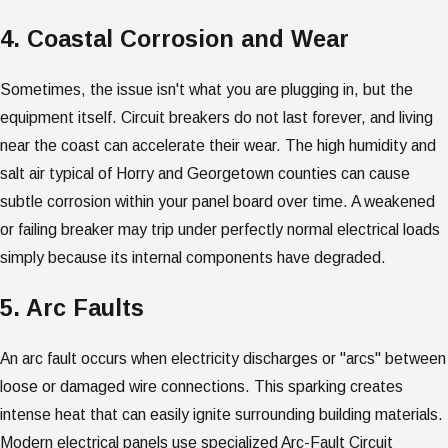
4. Coastal Corrosion and Wear
Sometimes, the issue isn't what you are plugging in, but the
equipment itself. Circuit breakers do not last forever, and living
near the coast can accelerate their wear. The high humidity and
salt air typical of Horry and Georgetown counties can cause
subtle corrosion within your panel board over time. A weakened
or failing breaker may trip under perfectly normal electrical loads
simply because its internal components have degraded.
5. Arc Faults
An arc fault occurs when electricity discharges or "arcs" between
loose or damaged wire connections. This sparking creates
intense heat that can easily ignite surrounding building materials.
Modern electrical panels use specialized Arc-Fault Circuit