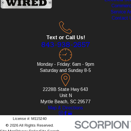
Commerci
Service A
Contact 
Text or Call Us!
843-938-2657
Monday - Friday: 6am - 9pm
Saturday and Sunday 8-5
2228B State Hwy 643
Unit N
Myrtle Beach, SC 29577
Map & Directions
License #: M115240
© 2026 All Rights Reserved.