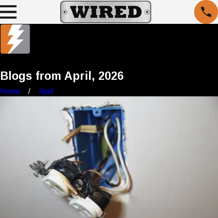
Blogs from April, 2026
Home
April