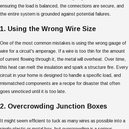
ensuring the load is balanced, the connections are secure, and
the entire system is grounded against potential failures.
1. Using the Wrong Wire Size
One of the most common mistakes is using the wrong gauge of
wire for a circuit's amperage. If a wire is too thin for the amount
of current flowing through it, the metal will overheat. Over time,
this heat can melt the insulation and spark a structure fire. Every
circuit in your home is designed to handle a specific load, and
mismatched components are a recipe for disaster that often
goes unnoticed until it is too late.
2. Overcrowding Junction Boxes
It might seem efficient to tuck as many wires as possible into a
single plastic or metal box, but overcrowding is a serious