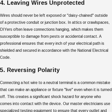
4. Leaving Wires Unprotected
Wires should never be left exposed or "daisy-chained" outside
of a protective conduit or junction box. In attics or crawlspaces,
DIYers often leave connections hanging, which makes them
susceptible to damage from pests or accidental contact. A
professional ensures that every inch of your electrical path is
shielded and secured in accordance with the National Electrical
Code.
5. Reversing Polarity
Connecting a hot wire to a neutral terminal is a common mistake
that can make an appliance or fixture "live" even when it is turned
off. This creates a significant shock hazard for anyone who
comes into contact with the device. Our master electricians use
specialized testing equipment to ensure that every outlet and