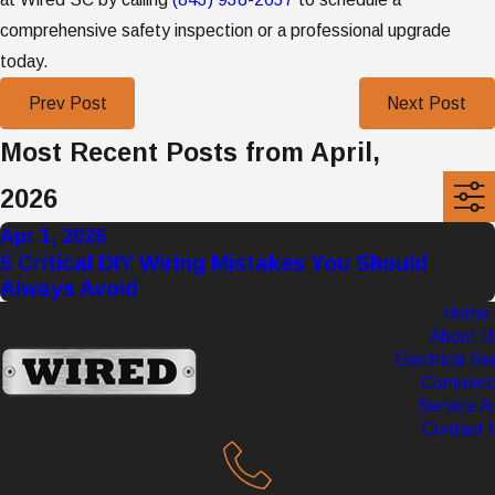
comprehensive safety inspection or a professional upgrade
today.
Prev Post
Next Post
Most Recent Posts from April,
2026
Apr 1, 2026
5 Critical DIY Wiring Mistakes You Should
Always Avoid
Home
About U
Electrical Se
Commerci
Service A
Contact 