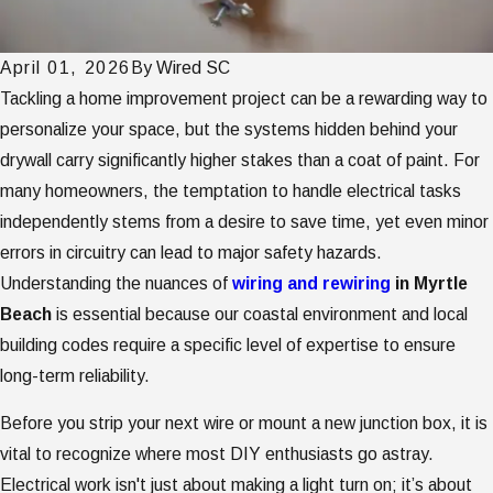
April 01, 2026
By
Wired SC
Tackling a home improvement project can be a rewarding way to
personalize your space, but the systems hidden behind your
drywall carry significantly higher stakes than a coat of paint. For
many homeowners, the temptation to handle electrical tasks
independently stems from a desire to save time, yet even minor
errors in circuitry can lead to major safety hazards.
Understanding the nuances of
wiring and rewiring
in Myrtle
Beach
is essential because our coastal environment and local
building codes require a specific level of expertise to ensure
long-term reliability.
Before you strip your next wire or mount a new junction box, it is
vital to recognize where most DIY enthusiasts go astray.
Electrical work isn't just about making a light turn on; it’s about