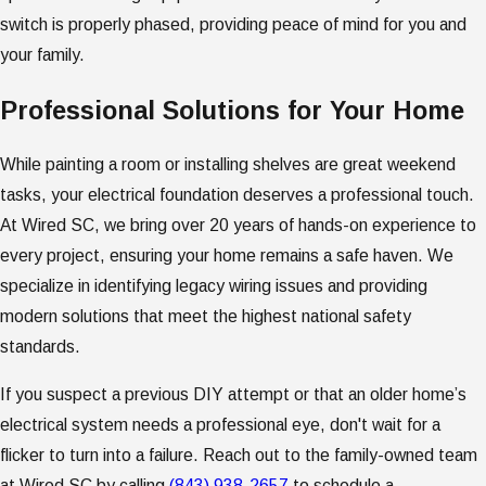
switch is properly phased, providing peace of mind for you and
your family.
Professional Solutions for Your Home
While painting a room or installing shelves are great weekend
tasks, your electrical foundation deserves a professional touch.
At Wired SC, we bring over 20 years of hands-on experience to
every project, ensuring your home remains a safe haven. We
specialize in identifying legacy wiring issues and providing
modern solutions that meet the highest national safety
standards.
If you suspect a previous DIY attempt or that an older home’s
electrical system needs a professional eye, don't wait for a
flicker to turn into a failure. Reach out to the family-owned team
at Wired SC by calling
(843) 938-2657
to schedule a