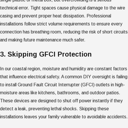
technical error. Tight spaces cause physical damage to the wire
casing and prevent proper heat dissipation. Professional
installations follow strict volume requirements to ensure every
connection has breathing room, reducing the risk of short circuits
and making future maintenance much safer.
3. Skipping GFCI Protection
In our coastal region, moisture and humidity are constant factors
that influence electrical safety. A common DIY oversight is failing
to install Ground Fault Circuit Interrupter (GFCI) outlets in high-
moisture areas like kitchens, bathrooms, and outdoor patios.
These devices are designed to shut off power instantly if they
detect a leak, preventing lethal shocks. Skipping these
installations leaves your family vulnerable to avoidable accidents.