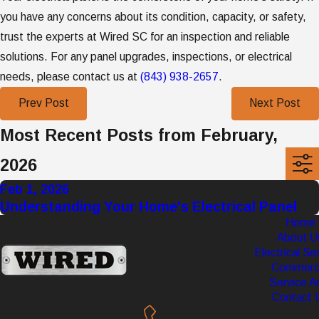
you have any concerns about its condition, capacity, or safety,
trust the experts at Wired SC for an inspection and reliable
solutions. For any panel upgrades, inspections, or electrical
needs, please contact us at
(843) 938-2657
.
Prev Post
Next Post
Most Recent Posts from February,
2026
Feb 1, 2026
Understanding Your Home's Electrical Panel
Home
About U
Electrical Se
Commerci
Service A
Contact 