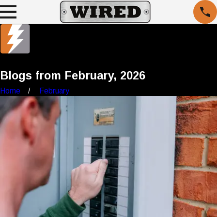
Blogs from February, 2026
Home
February