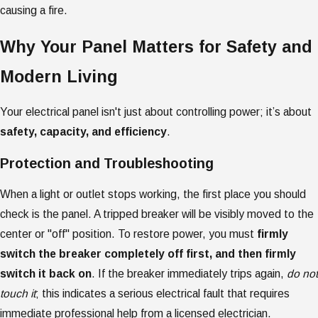
causing a fire.
Why Your Panel Matters for Safety and
Modern Living
Your electrical panel isn't just about controlling power; it’s about
safety, capacity, and efficiency
.
Protection and Troubleshooting
When a light or outlet stops working, the first place you should
check is the panel. A tripped breaker will be visibly moved to the
center or "off" position. To restore power, you must
firmly
switch the breaker completely off first, and then firmly
switch it back on
. If the breaker immediately trips again,
do not
touch it
; this indicates a serious electrical fault that requires
immediate professional help from a licensed electrician.