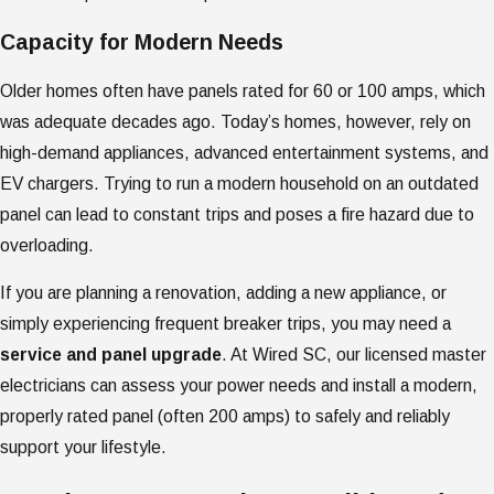
Capacity for Modern Needs
Older homes often have panels rated for 60 or 100 amps, which
was adequate decades ago. Today’s homes, however, rely on
high-demand appliances, advanced entertainment systems, and
EV chargers. Trying to run a modern household on an outdated
panel can lead to constant trips and poses a fire hazard due to
overloading.
If you are planning a renovation, adding a new appliance, or
simply experiencing frequent breaker trips, you may need a
service and panel upgrade
. At Wired SC, our licensed master
electricians can assess your power needs and install a modern,
properly rated panel (often 200 amps) to safely and reliably
support your lifestyle.