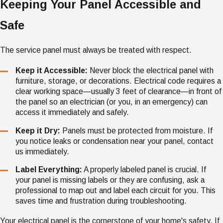
Keeping Your Panel Accessible and
Safe
The service panel must always be treated with respect.
Keep it Accessible:
Never block the electrical panel with
furniture, storage, or decorations. Electrical code requires a
clear working space—usually 3 feet of clearance—in front of
the panel so an electrician (or you, in an emergency) can
access it immediately and safely.
Keep it Dry:
Panels must be protected from moisture. If
you notice leaks or condensation near your panel, contact
us immediately.
Label Everything:
A properly labeled panel is crucial. If
your panel is missing labels or they are confusing, ask a
professional to map out and label each circuit for you. This
saves time and frustration during troubleshooting.
Your electrical panel is the cornerstone of your home's safety. If