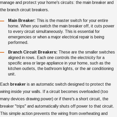
manage and protect your home's circuits: the main breaker and
the branch circuit breakers.
Main Breaker:
This is the master switch for your entire
home. When you switch the main breaker off, it cuts power
to every circuit simultaneously. This is essential for
emergencies or when a major electrical repair is being
performed.
Branch Circuit Breakers:
These are the smaller switches
aligned in rows. Each one controls the electricity for a
specific area or large appliance in your home, such as the
kitchen outlets, the bathroom lights, or the air conditioning
unit.
Each
breaker
is an automatic switch designed to protect the
wiring inside your walls. If a circuit becomes overloaded (too
many devices drawing power) or if there's a short circuit, the
breaker "trips" and automatically shuts off power to that circuit.
This simple action prevents the wiring from overheating and