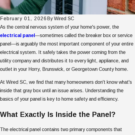
February 01, 2026
By
Wired SC
As the central nervous system of your home's power, the
electrical panel
—sometimes called the breaker box or service
panel—is arguably the most important component of your entire
electrical system. It safely takes the power coming from the
utility company and distributes it to every light, appliance, and
outlet in your Horry, Brunswick, or Georgetown County home.
At Wired SC, we find that many homeowners don't know what's
inside that gray box until an issue arises. Understanding the
basics of your panel is key to home safety and efficiency.
What Exactly Is Inside the Panel?
The electrical panel contains two primary components that